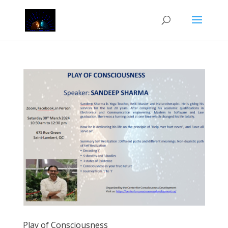
Play of Consciousness