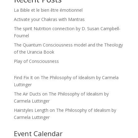
La Bible et le bien être émotionnel
Activate your Chakras with Mantras
The spirit Nutrition connection by D. Susan Campbell-
Fournel
The Quantum Consciousness model and the Theology
of the Urancia Book
Play of Consciousness
Find Fix It
on
The Philosophy of Idealism by Carmela
Luttinger
The Air Ducts
on
The Philosophy of Idealism by
Carmela Luttinger
Hairstyles Length
on
The Philosophy of Idealism by
Carmela Luttinger
Event Calendar