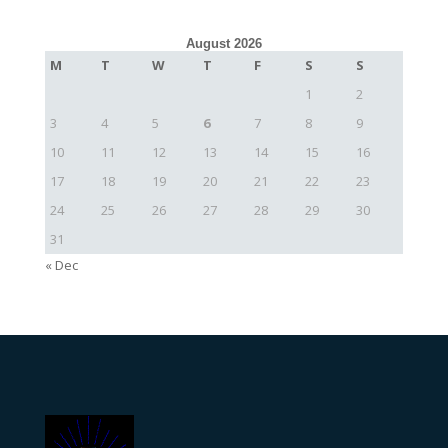
August 2026
M
T
W
T
F
S
S
1
2
3
4
5
6
7
8
9
10
11
12
13
14
15
16
17
18
19
20
21
22
23
24
25
26
27
28
29
30
31
« Dec