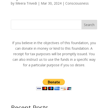
by
Meera Trivedi
|
Mar 30, 2024
|
Consciousness
Search
If you believe in the objectives of this foundation, you
can donate in money or kind to this foundation. A
receipt for tax purposes will be promptly issued. You
can also instruct us to use the funds in a specific way
for a particular purpose if you so desire.
Recent Posts