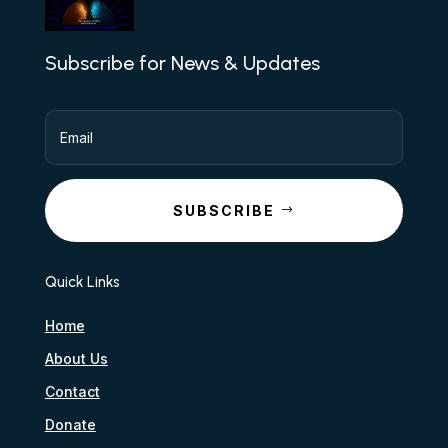
Subscribe for News & Updates
SUBSCRIBE
Quick Links
Home
About Us
Contact
Donate